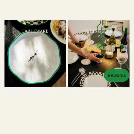
TABLEWARE
STYLING ITEMS
LINENS
LIGHTING