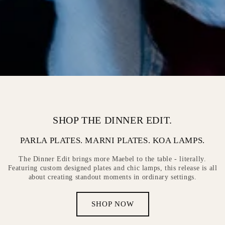
SHOP THE DINNER EDIT.
PARLA PLATES. MARNI PLATES. KOA LAMPS.
The Dinner Edit brings more Maebel to the table - literally.
Featuring custom designed plates and chic lamps, this release is all
about creating standout moments in ordinary settings.
SHOP NOW