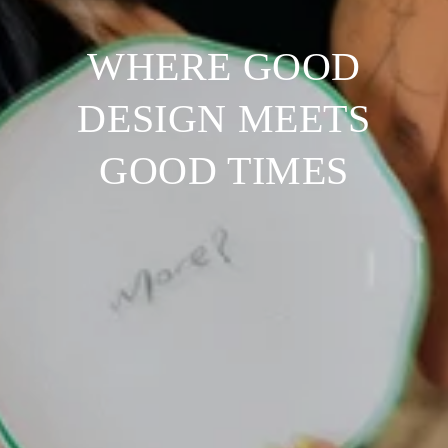
WHERE GOOD
DESIGN MEETS
GOOD TIMES