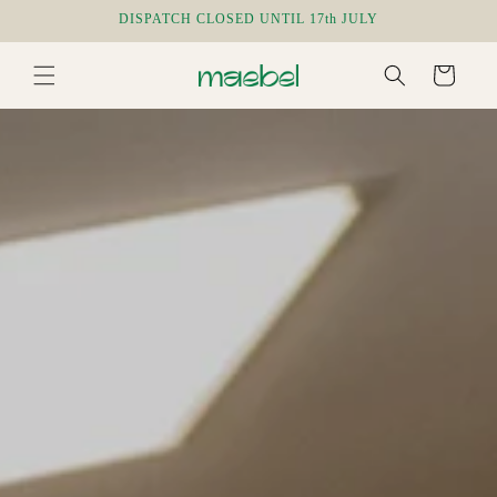
Skip to
DISPATCH CLOSED UNTIL 17th JULY
content
Cart